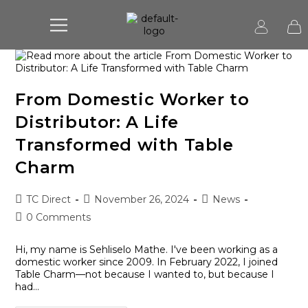
From Domestic Worker to
Distributor: A Life
Transformed with Table
Charm
TC Direct
November 26, 2024
News
0 Comments
Hi, my name is Sehliselo Mathe. I've been working as a
domestic worker since 2009. In February 2022, I joined
Table Charm—not because I wanted to, but because I
had…