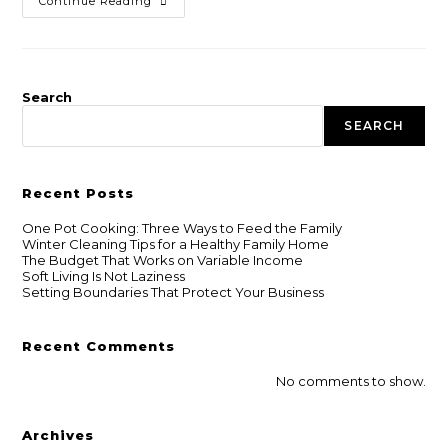
Continue Reading
Search
SEARCH
Recent Posts
One Pot Cooking: Three Ways to Feed the Family
Winter Cleaning Tips for a Healthy Family Home
The Budget That Works on Variable Income
Soft Living Is Not Laziness
Setting Boundaries That Protect Your Business
Recent Comments
No comments to show.
Archives