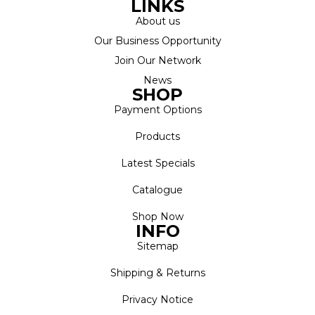
LINKS
About us
Our Business Opportunity
Join Our Network
News
SHOP
Payment Options
Products
Latest Specials
Catalogue
Shop Now
INFO
Sitemap
Shipping & Returns
Privacy Notice