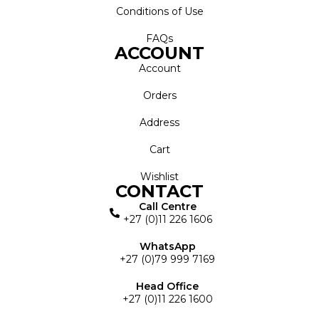
Conditions of Use
FAQs
ACCOUNT
Account
Orders
Address
Cart
Wishlist
CONTACT
Call Centre
+27 (0)11 226 1606
WhatsApp
+27 (0)79 999 7169
Head Office
+27 (0)11 226 1600