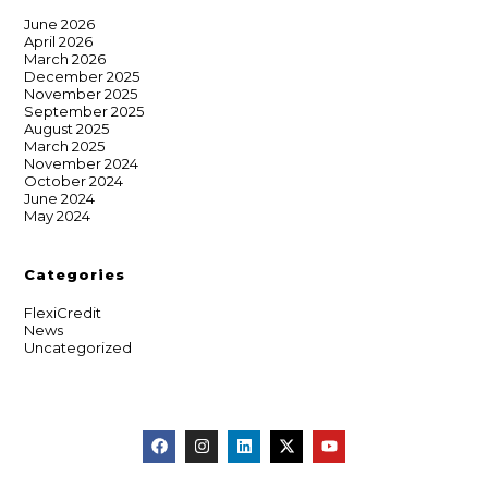
June 2026
April 2026
March 2026
December 2025
November 2025
September 2025
August 2025
March 2025
November 2024
October 2024
June 2024
May 2024
Categories
FlexiCredit
News
Uncategorized