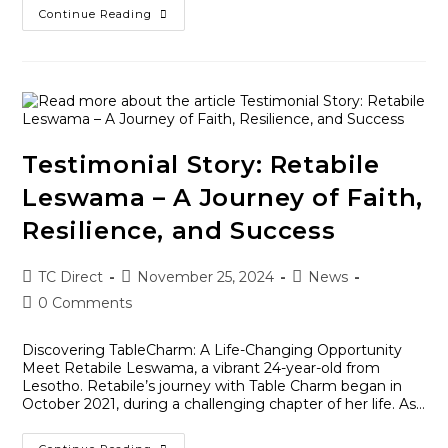
Continue Reading
Testimonial Story: Retabile
Leswama – A Journey of Faith,
Resilience, and Success
TC Direct
November 25, 2024
News
0 Comments
Discovering TableCharm: A Life-Changing Opportunity
Meet Retabile Leswama, a vibrant 24-year-old from
Lesotho. Retabile’s journey with Table Charm began in
October 2021, during a challenging chapter of her life. As…