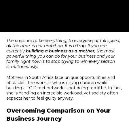
The pressure to be everything, to everyone, at full speed,
all the time, is not ambition. It is a trap. If you are
currently
building a business as a mother
, the most
powerful thing you can do for your business and your
family right now is to stop trying to win every season
simultaneously.
Mothers in South Africa face unique opportunities and
obstacles. The woman who is raising children while
building a TC Direct network is not doing too little. In fact,
she is handling an incredible workload, yet society often
expects her to feel guilty anyway.
Overcoming Comparison on Your
Business Journey