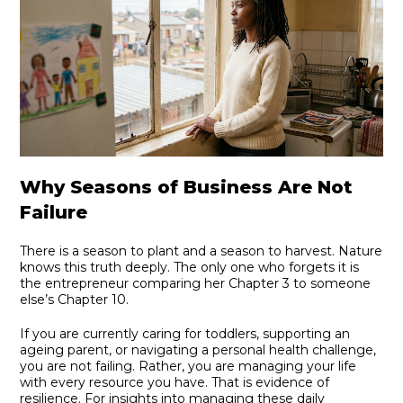
Why Seasons of Business Are Not
Failure
There is a season to plant and a season to harvest. Nature
knows this truth deeply. The only one who forgets it is
the entrepreneur comparing her Chapter 3 to someone
else’s Chapter 10.
If you are currently caring for toddlers, supporting an
ageing parent, or navigating a personal health challenge,
you are not failing. Rather, you are managing your life
with every resource you have. That is evidence of
resilience. For insights into managing these daily