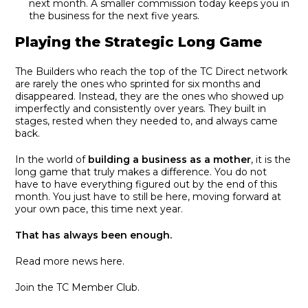
next month. A smaller commission today keeps you in
the business for the next five years.
Playing the Strategic Long Game
The Builders who reach the top of the TC Direct network
are rarely the ones who sprinted for six months and
disappeared. Instead, they are the ones who showed up
imperfectly and consistently over years. They built in
stages, rested when they needed to, and always came
back.
In the world of
building a business as a mother
, it is the
long game that truly makes a difference. You do not
have to have everything figured out by the end of this
month. You just have to still be here, moving forward at
your own pace, this time next year.
That has always been enough.
Read more news here.
Join the TC Member Club.