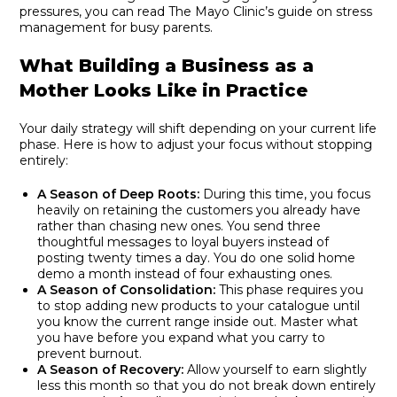
pressures, you can read
The Mayo Clinic’s guide on stress
management for busy parents
.
What Building a Business as a
Mother Looks Like in Practice
Your daily strategy will shift depending on your current life
phase. Here is how to adjust your focus without stopping
entirely:
A Season of Deep Roots:
During this time, you focus
heavily on retaining the customers you already have
rather than chasing new ones. You send three
thoughtful messages to loyal buyers instead of
posting twenty times a day. You do one solid home
demo a month instead of four exhausting ones.
A Season of Consolidation:
This phase requires you
to stop adding new products to your catalogue until
you know the current range inside out. Master what
you have before you expand what you carry to
prevent burnout.
A Season of Recovery:
Allow yourself to earn slightly
less this month so that you do not break down entirely