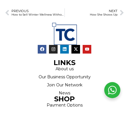
PREVIOUS
NEXT
How to Sell Winter Wellness Without Feeling Salesy
How She Shows Up
LINKS
About us
Our Business Opportunity
Join Our Network
News
SHOP
Payment Options
Products
Latest Specials