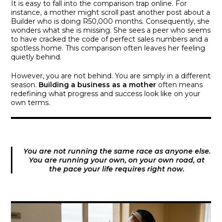
It is easy to fall into the comparison trap online. For
instance, a mother might scroll past another post about a
Builder who is doing R50,000 months. Consequently, she
wonders what she is missing. She sees a peer who seems
to have cracked the code of perfect sales numbers and a
spotless home. This comparison often leaves her feeling
quietly behind.
However, you are not behind. You are simply in a different
season.
Building a business as a mother
often means
redefining what progress and success look like on your
own terms.
You are not running the same race as anyone else.
You are running your own, on your own road, at
the pace your life requires right now.