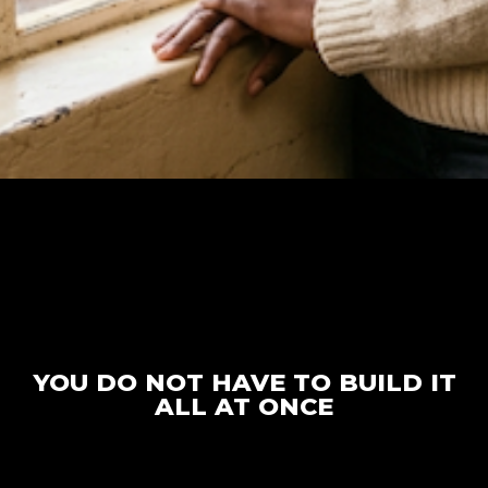
YOU DO NOT HAVE TO BUILD IT
ALL AT ONCE