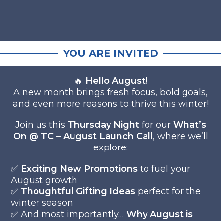
YOU ARE INVITED
🔥
Hello August!
A new month brings fresh focus, bold goals,
and even more reasons to thrive this winter!
Join us this
Thursday Night
for our
What’s
On @ TC – August Launch Call
, where we’ll
explore:
✅
Exciting New Promotions
to fuel your
August growth
✅
Thoughtful Gifting Ideas
perfect for the
winter season
✅ And most importantly…
Why August is