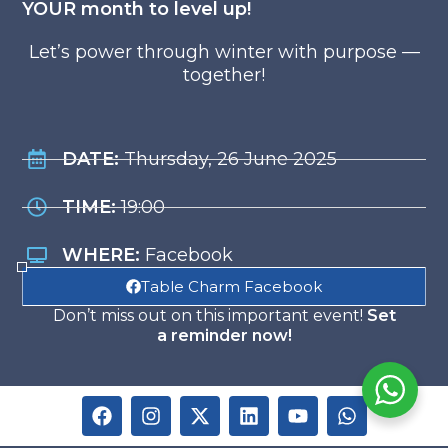
YOUR month to level up!
Let’s power through winter with purpose —
together!
DATE:
Thursday, 26 June 2025
TIME:
19:00
WHERE:
Facebook
Table Charm Facebook
Don’t miss out on this important event!
Set
a reminder now!