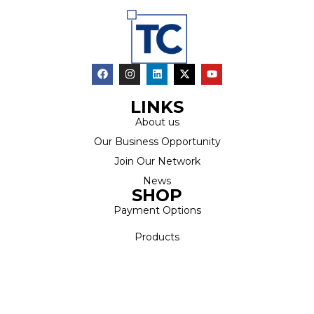
LINKS
About us
Our Business Opportunity
Join Our Network
News
SHOP
Payment Options
Products
Latest Specials
Catalogue