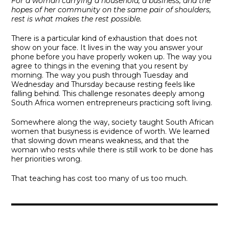
For a woman carrying a household, a business, and the
hopes of her community on the same pair of shoulders,
rest is what makes the rest possible.
There is a particular kind of exhaustion that does not
show on your face. It lives in the way you answer your
phone before you have properly woken up. The way you
agree to things in the evening that you resent by
morning. The way you push through Tuesday and
Wednesday and Thursday because resting feels like
falling behind. This challenge resonates deeply among
South Africa women entrepreneurs practicing soft living.
Somewhere along the way, society taught South African
women that busyness is evidence of worth. We learned
that slowing down means weakness, and that the
woman who rests while there is still work to be done has
her priorities wrong.
That teaching has cost too many of us too much.