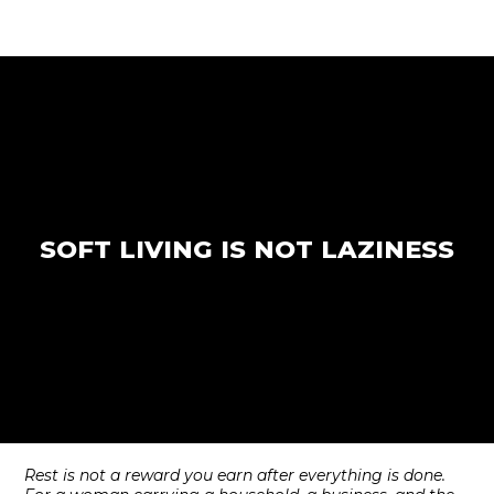
SOFT LIVING IS NOT LAZINESS
Rest is not a reward you earn after everything is done.