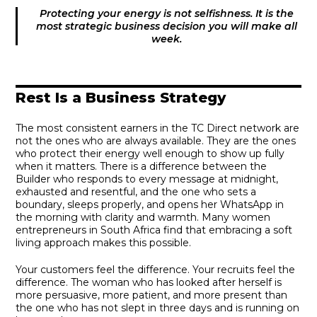
Protecting your energy is not selfishness. It is the
most strategic business decision you will make all
week.
Rest Is a Business Strategy
The most consistent earners in the TC Direct network are
not the ones who are always available. They are the ones
who protect their energy well enough to show up fully
when it matters. There is a difference between the
Builder who responds to every message at midnight,
exhausted and resentful, and the one who sets a
boundary, sleeps properly, and opens her WhatsApp in
the morning with clarity and warmth. Many women
entrepreneurs in South Africa find that embracing a soft
living approach makes this possible.
Your customers feel the difference. Your recruits feel the
difference. The woman who has looked after herself is
more persuasive, more patient, and more present than
the one who has not slept in three days and is running on