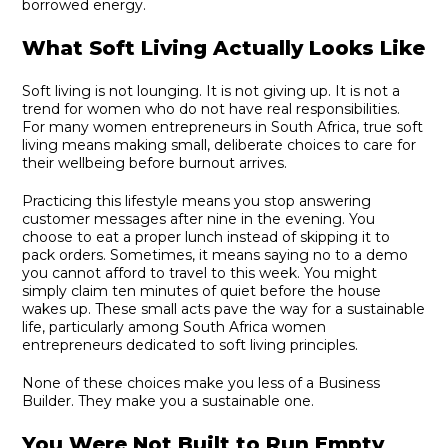
borrowed energy.
What Soft Living Actually Looks Like
Soft living is not lounging. It is not giving up. It is not a
trend for women who do not have real responsibilities.
For many women entrepreneurs in South Africa, true soft
living means making small, deliberate choices to care for
their wellbeing before burnout arrives.
Practicing this lifestyle means you stop answering
customer messages after nine in the evening. You
choose to eat a proper lunch instead of skipping it to
pack orders. Sometimes, it means saying no to a demo
you cannot afford to travel to this week. You might
simply claim ten minutes of quiet before the house
wakes up. These small acts pave the way for a sustainable
life, particularly among South Africa women
entrepreneurs dedicated to soft living principles.
None of these choices make you less of a Business
Builder. They make you a sustainable one.
You Were Not Built to Run Empty