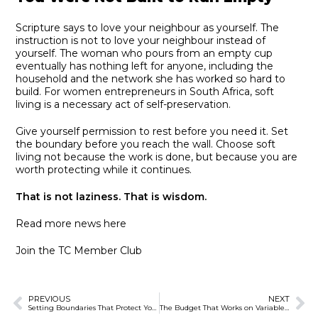
Scripture says to love your neighbour as yourself. The
instruction is not to love your neighbour instead of
yourself. The woman who pours from an empty cup
eventually has nothing left for anyone, including the
household and the network she has worked so hard to
build. For women entrepreneurs in South Africa, soft
living is a necessary act of self-preservation.
Give yourself permission to rest before you need it. Set
the boundary before you reach the wall. Choose soft
living not because the work is done, but because you are
worth protecting while it continues.
That is not laziness. That is wisdom.
Read more news here
Join the TC Member Club
PREVIOUS
NEXT
Setting Boundaries That Protect Your Business
The Budget That Works on Variable Income