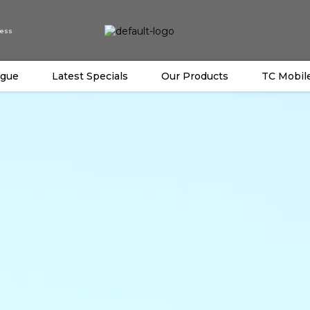
ess
ogue
Latest Specials
Our Products
TC Mobil