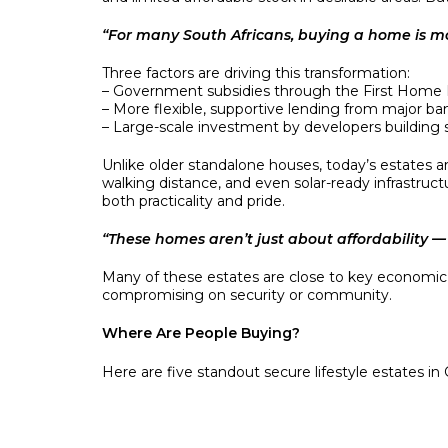
“For many South Africans, buying a home is mor
Three factors are driving this transformation:
– Government subsidies through the First Home
– More flexible, supportive lending from major ba
– Large-scale investment by developers building s
Unlike older standalone houses, today’s estates ar
walking distance, and even solar-ready infrastru
both practicality and pride.
“These homes aren’t just about affordability — 
Many of these estates are close to key economic co
compromising on security or community.
Where Are People Buying?
Here are five standout secure lifestyle estates i
• Sky City (Alberton) – Flagship Cosmopolitan estat
• Star Village (Protea Glen, Soweto) – Secure estate
• Savanna City (Johannesburg South) – Integrat