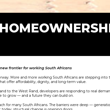
 HOMEOWNERSHI
new frontier for working South Africans
derway. More and more working South Africans are stepping into
at offer affordability, dignity, and long-term value.
and to the West Rand, developers are responding to real deman
ace to grow — and a future they can build on.
for many South Africans. The barriers were deep — generational 
t today, structural change is opening doors.