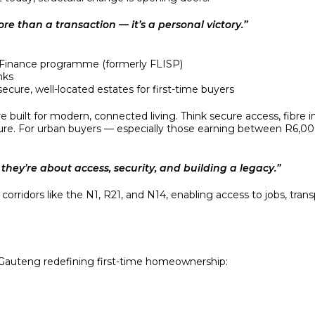
e than a transaction — it’s a personal victory.”
 Finance programme (formerly FLISP)
nks
ecure, well-located estates for first-time buyers
e built for modern, connected living. Think secure access, fibre 
cture. For urban buyers — especially those earning between R6,
they’re about access, security, and building a legacy.”
rridors like the N1, R21, and N14, enabling access to jobs, trans
n Gauteng redefining first-time homeownership:
e with schools, shops, and fast transport links.
 living with clinics and family-friendly parks.
ed development with community centres and private schools.