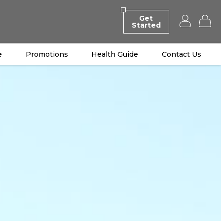
Get
Started
e
Promotions
Health Guide
Contact Us