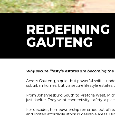
REDEFINING
GAUTENG
Why secure lifestyle estates are becoming the 
Across Gauteng, a quiet but powerful shift is un
suburban homes, but via secure lifestyle estates th
From Johannesburg South to Pretoria West, Midr
just shelter. They want connectivity, safety, a pl
For decades, homeownership remained out of reach 
and limited affordable stock in desirable areas. Bu