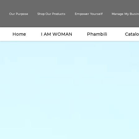
Our Purpose
Shop Our Products
Empower Yourself
Manage My Busin
Home
I AM WOMAN
Phambili
Catal