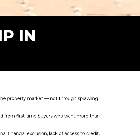
P IN
 the property market — not through sprawling
d from first-time buyers who want more than
financial exclusion, lack of access to credit,