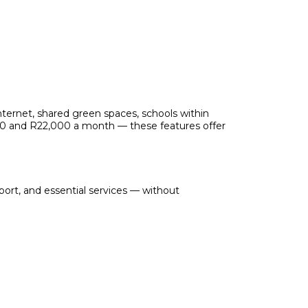
internet, shared green spaces, schools within
000 and R22,000 a month — these features offer
port, and essential services — without