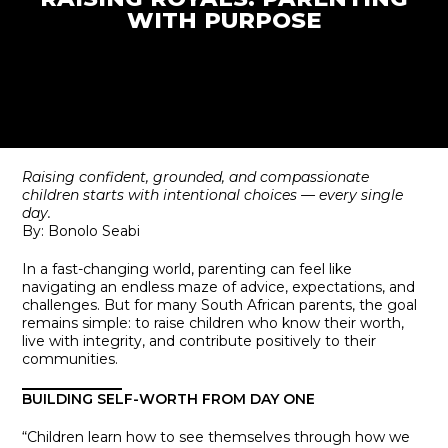
WITH PURPOSE
Raising confident, grounded, and compassionate
children starts with intentional choices — every single
day.
By: Bonolo Seabi
In a fast-changing world, parenting can feel like
navigating an endless maze of advice, expectations, and
challenges. But for many South African parents, the goal
remains simple: to raise children who know their worth,
live with integrity, and contribute positively to their
communities.
BUILDING SELF-WORTH FROM DAY ONE
“Children learn how to see themselves through how we