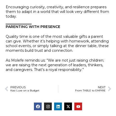
Encouraging curiosity, creativity, and resilience prepares
them to adapt in a world that will look very different from
today.
PARENTING WITH PRESENCE
Quality time is one of the most valuable gifts a parent
can give. Whether it’s helping with homework, attending
school events, or simply talking at the dinner table, these
moments build trust and connection.
As Molefe reminds us: “We are not just raising children;
we are raising the next generation of leaders, thinkers,
and caregivers. That’s a royal responsibility.”
PREVIOUS
NEXT
Kasi Luxe on a Budget
From TABLE to EMPIRE