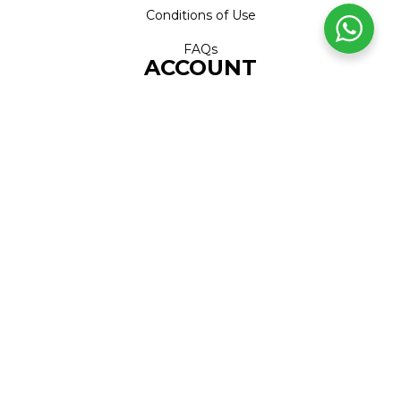
Conditions of Use
FAQs
ACCOUNT
Account
Orders
Address
Cart
Wishlist
CONTACT
Call Centre
+27 (0)11 226 1606
WhatsApp
+27 (0)79 999 7169
Head Office
+27 (0)11 226 1600