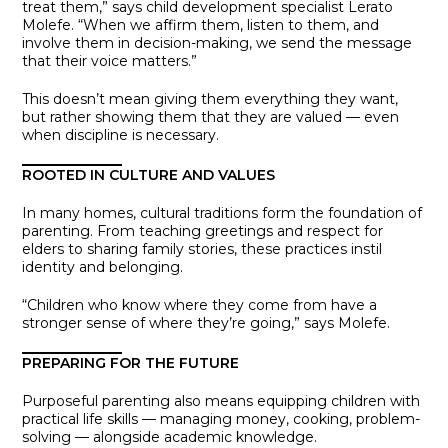
treat them,” says child development specialist Lerato
Molefe. “When we affirm them, listen to them, and
involve them in decision-making, we send the message
that their voice matters.”
This doesn’t mean giving them everything they want,
but rather showing them that they are valued — even
when discipline is necessary.
ROOTED IN CULTURE AND VALUES
In many homes, cultural traditions form the foundation of
parenting. From teaching greetings and respect for
elders to sharing family stories, these practices instil
identity and belonging.
“Children who know where they come from have a
stronger sense of where they’re going,” says Molefe.
PREPARING FOR THE FUTURE
Purposeful parenting also means equipping children with
practical life skills — managing money, cooking, problem-
solving — alongside academic knowledge.