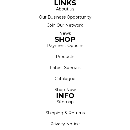
LINKS
About us
Our Business Opportunity
Join Our Network
News
SHOP
Payment Options
Products
Latest Specials
Catalogue
Shop Now
INFO
Sitemap
Shipping & Returns
Privacy Notice