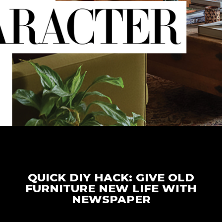
QUICK DIY HACK: GIVE OLD
FURNITURE NEW LIFE WITH
NEWSPAPER