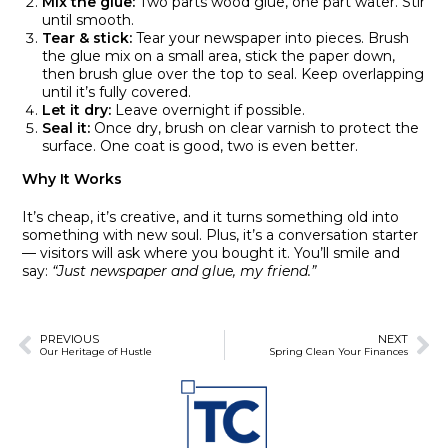
Mix the glue:
Two parts wood glue, one part water. Stir
until smooth.
Tear & stick:
Tear your newspaper into pieces. Brush
the glue mix on a small area, stick the paper down,
then brush glue over the top to seal. Keep overlapping
until it’s fully covered.
Let it dry:
Leave overnight if possible.
Seal it:
Once dry, brush on clear varnish to protect the
surface. One coat is good, two is even better.
Why It Works
It’s cheap, it’s creative, and it turns something old into
something with new soul. Plus, it’s a conversation starter
— visitors will ask where you bought it. You’ll smile and
say:
“Just newspaper and glue, my friend.”
PREVIOUS
NEXT
Our Heritage of Hustle
Spring Clean Your Finances