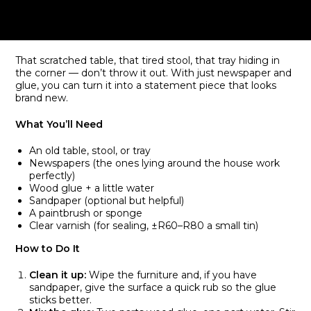
That scratched table, that tired stool, that tray hiding in
the corner — don’t throw it out. With just newspaper and
glue, you can turn it into a statement piece that looks
brand new.
What You’ll Need
An old table, stool, or tray
Newspapers (the ones lying around the house work
perfectly)
Wood glue + a little water
Sandpaper (optional but helpful)
A paintbrush or sponge
Clear varnish (for sealing, ±R60–R80 a small tin)
How to Do It
Clean it up:
Wipe the furniture and, if you have
sandpaper, give the surface a quick rub so the glue
sticks better.