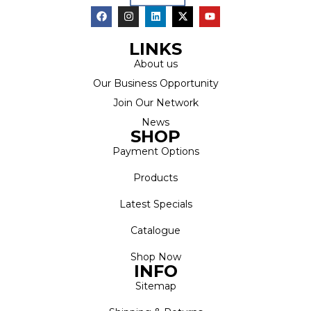
LINKS
About us
Our Business Opportunity
Join Our Network
News
SHOP
Payment Options
Products
Latest Specials
Catalogue
Shop Now
INFO
Sitemap