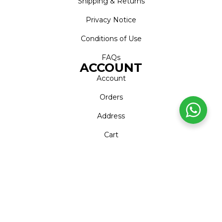
Shipping & Returns
Privacy Notice
Conditions of Use
FAQs
ACCOUNT
Account
Orders
Address
Cart
Wishlist
CONTACT
Call Centre
+27 (0)11 226 1606
WhatsApp
+27 (0)79 999 7169