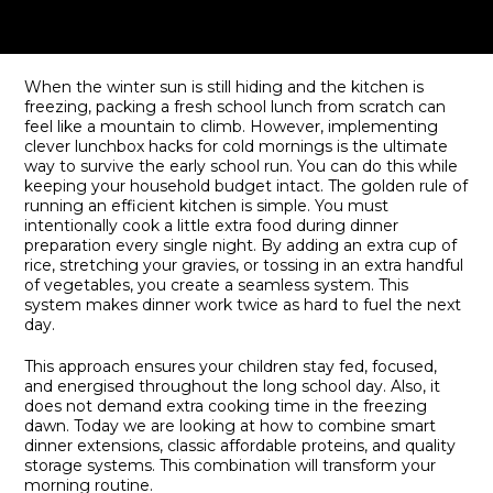
When the winter sun is still hiding and the kitchen is
freezing, packing a fresh school lunch from scratch can
feel like a mountain to climb. However, implementing
clever lunchbox hacks for cold mornings is the ultimate
way to survive the early school run. You can do this while
keeping your household budget intact. The golden rule of
running an efficient kitchen is simple. You must
intentionally cook a little extra food during dinner
preparation every single night. By adding an extra cup of
rice, stretching your gravies, or tossing in an extra handful
of vegetables, you create a seamless system. This
system makes dinner work twice as hard to fuel the next
day.
This approach ensures your children stay fed, focused,
and energised throughout the long school day. Also, it
does not demand extra cooking time in the freezing
dawn. Today we are looking at how to combine smart
dinner extensions, classic affordable proteins, and quality
storage systems. This combination will transform your
morning routine.