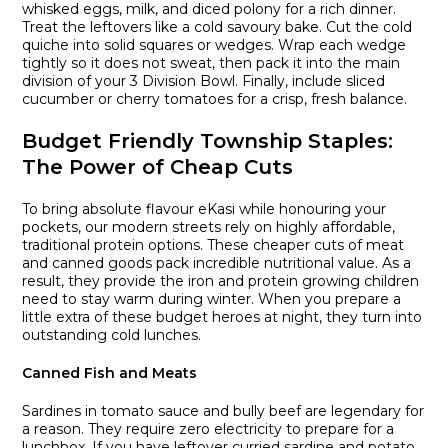
whisked eggs, milk, and diced polony for a rich dinner.
Treat the leftovers like a cold savoury bake. Cut the cold
quiche into solid squares or wedges. Wrap each wedge
tightly so it does not sweat, then pack it into the main
division of your 3 Division Bowl. Finally, include sliced
cucumber or cherry tomatoes for a crisp, fresh balance.
Budget Friendly Township Staples:
The Power of Cheap Cuts
To bring absolute flavour eKasi while honouring your
pockets, our modern streets rely on highly affordable,
traditional protein options. These cheaper cuts of meat
and canned goods pack incredible nutritional value. As a
result, they provide the iron and protein growing children
need to stay warm during winter. When you prepare a
little extra of these budget heroes at night, they turn into
outstanding cold lunches.
Canned Fish and Meats
Sardines in tomato sauce and bully beef are legendary for
a reason. They require zero electricity to prepare for a
lunchbox. If you have leftover curried sardine and potato