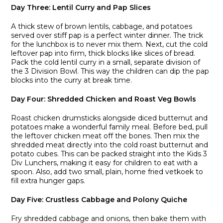
Day Three: Lentil Curry and Pap Slices
A thick stew of brown lentils, cabbage, and potatoes
served over stiff pap is a perfect winter dinner. The trick
for the lunchbox is to never mix them. Next, cut the cold
leftover pap into firm, thick blocks like slices of bread.
Pack the cold lentil curry in a small, separate division of
the 3 Division Bowl. This way the children can dip the pap
blocks into the curry at break time.
Day Four: Shredded Chicken and Roast Veg Bowls
Roast chicken drumsticks alongside diced butternut and
potatoes make a wonderful family meal. Before bed, pull
the leftover chicken meat off the bones. Then mix the
shredded meat directly into the cold roast butternut and
potato cubes. This can be packed straight into the Kids 3
Div Lunchers, making it easy for children to eat with a
spoon. Also, add two small, plain, home fried vetkoek to
fill extra hunger gaps.
Day Five: Crustless Cabbage and Polony Quiche
Fry shredded cabbage and onions, then bake them with