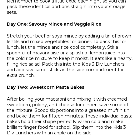
Remember to cook a little extra each night so you can
pack these identical portions straight into your storage
sets.
Day One: Savoury Mince and Veggie Rice
Stretch your beef or soya mince by adding a tin of brown
lentils and mixed vegetables for dinner. To pack this for
lunch, let the mince and rice cool completely. Stir a
spoonful of mayonnaise or a splash of lemon juice into
the cold rice mixture to keep it moist. It eats like a hearty,
filling rice salad. Pack this into the Kids 3 Div Lunchers
and add raw carrot sticks in the side compartment for
extra crunch.
Day Two: Sweetcorn Pasta Bakes
After boiling your macaroni and mixing it with creamed
sweetcorn, polony, and cheese for dinner, save some of
the mixture. Scoop six portions into a greased muffin tin
and bake them for fifteen minutes. These individual pasta
bakes hold their shape perfectly when cold and make
brilliant finger food for school. Slip them into the Kids 3
Div Lunchers with an apple on the side.