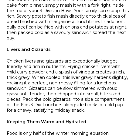
bake from dinner, simply mash it with a fork right inside
the tub of your 3 Division Bowl. Your family can scoop this
rich, Savory potato fish mash directly onto thick slices of
bread brushed with margarine at lunchtime. In addition,
bully beef can be fried with onions and potatoes at night,
then packed cold as a savoury sandwich spread the next
day.
Livers and Gizzards
Chicken livers and gizzards are exceptionally budget
friendly and rich in nutrients. Frying chicken livers with
mild curry powder and a splash of vinegar creates a rich,
thick gravy. When cooled, this liver gravy hardens slightly,
making it a perfect, non-messy filling for a lunchbox
sandwich. Gizzards can be slow simmered with soup
gravy until tender, then chopped into small, bite sized
pieces. Pack the cold gizzards into a side compartment
of the Kids 3 Div Lunchers alongside blocks of cold pap
for a chewy, satisfying midday snack.
Keeping Them Warm and Hydrated
Food is only half of the winter morning equation.