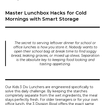
Master Lunchbox Hacks for Cold
Mornings with Smart Storage
The secret to serving leftover dinner for school or
office lunches is how you store it. Nobody wants to
open their school bag at break time to find soggy
bread, leaking gravies, or mixed up stews. Separation
is the absolute key to keeping food looking and
tasting appetizing.
Our
Kids 3 Div Lunchers
are engineered specifically to
solve this daily challenge. By keeping the starches
completely separate from the wet ingredients, the meal
stays perfectly fresh. For older teenagers or for your own
office lunch, the
3 Division Bowl
offers the exact same