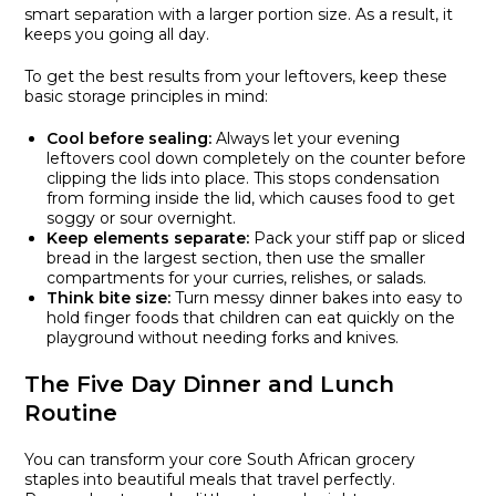
smart separation with a larger portion size. As a result, it
keeps you going all day.
To get the best results from your leftovers, keep these
basic storage principles in mind:
Cool before sealing:
Always let your evening
leftovers cool down completely on the counter before
clipping the lids into place. This stops condensation
from forming inside the lid, which causes food to get
soggy or sour overnight.
Keep elements separate:
Pack your stiff pap or sliced
bread in the largest section, then use the smaller
compartments for your curries, relishes, or salads.
Think bite size:
Turn messy dinner bakes into easy to
hold finger foods that children can eat quickly on the
playground without needing forks and knives.
The Five Day Dinner and Lunch
Routine
You can transform your core South African grocery
staples into beautiful meals that travel perfectly.