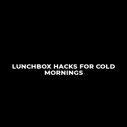
LUNCHBOX HACKS FOR COLD
MORNINGS