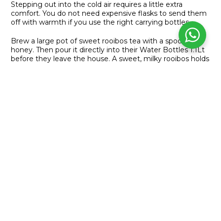
Stepping out into the cold air requires a little extra
comfort. You do not need expensive flasks to send them
off with warmth if you use the right carrying bottles.
Brew a large pot of sweet rooibos tea with a spoonful of
honey. Then pour it directly into their Water Bottles 1.1Lt
before they leave the house. A sweet, milky rooibos holds
a comforting temperature for hours. It gives them a
soothing and familiar sip while they sit with their friends
waiting for the school bell to ring.
PREVIOUS
NEXT
Warm Hands, Full Hearts
Your Complete WhatsApp Selling System
LINKS
About us
Our Business Opportunity
Join Our Network