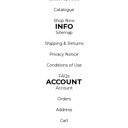
Catalogue
Shop Now
INFO
Sitemap
Shipping & Returns
Privacy Notice
Conditions of Use
FAQs
ACCOUNT
Account
Orders
Address
Cart