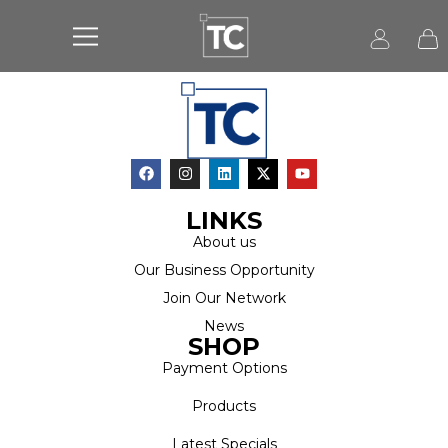
LINKS
About us
Our Business Opportunity
Join Our Network
News
SHOP
Payment Options
Products
Latest Specials