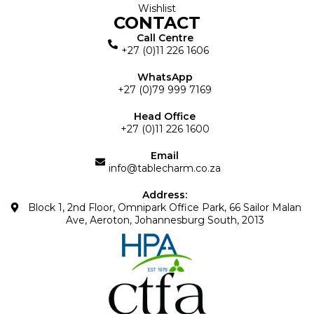
Wishlist
CONTACT
Call Centre
+27 (0)11 226 1606
WhatsApp
+27 (0)79 999 7169
Head Office
+27 (0)11 226 1600
Email
info@tablecharm.co.za
Address:
Block 1, 2nd Floor, Omnipark Office Park, 66 Sailor Malan
Ave, Aeroton, Johannesburg South, 2013