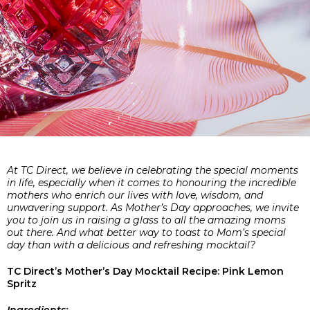
At TC Direct, we believe in celebrating the special moments
in life, especially when it comes to honouring the incredible
mothers who enrich our lives with love, wisdom, and
unwavering support. As Mother’s Day approaches, we invite
you to join us in raising a glass to all the amazing moms
out there. And what better way to toast to Mom’s special
day than with a delicious and refreshing mocktail?
TC Direct’s Mother’s Day Mocktail Recipe: Pink Lemon
Spritz
Ingredients: