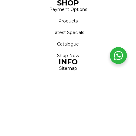
SHOP
Payment Options
Products
Latest Specials
Catalogue
Shop Now
INFO
Sitemap
Shipping & Returns
Privacy Notice
Conditions of Use
FAQs
ACCOUNT
Account