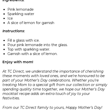
Pink lemonade
Sparkling water
Ice
A slice of lemon for garnish
Instructions
:
Fill a glass with ice.
Pour pink lemonade into the glass.
Top with sparkling water.
Garnish with a slice of lemon.
Enjoy with mom!
At TC Direct, we understand the importance of cherishing
these moments with loved ones, and we’re honoured to be
part of your Mother’s Day celebrations. Whether you’re
treating Mom to a special gift from our collection or simply
spending quality time together, we hope our Mother’s Day
mocktail recipe adds an extra touch of joy to your
festivities.
From our TC Direct family to yours, Happy Mother’s Day!