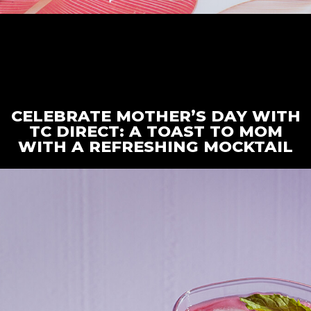
CELEBRATE MOTHER’S DAY WITH
TC DIRECT: A TOAST TO MOM
WITH A REFRESHING MOCKTAIL