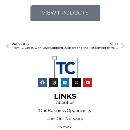
VIEW PRODUCTS
PREVIOUS
NEXT
From TC Direct, with Love: Supporting Mayibuye Primary School Learners on Their First Day
Celebrating the Retirement of Mr. Lazarus Mnguni: A Remarkable Journey at TC Direct
LINKS
About us
Our Business Opportunity
Join Our Network
News