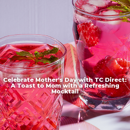
Celebrate Mother's Day with TC Direct:
A Toast to Mom with a Refreshing
Mocktail